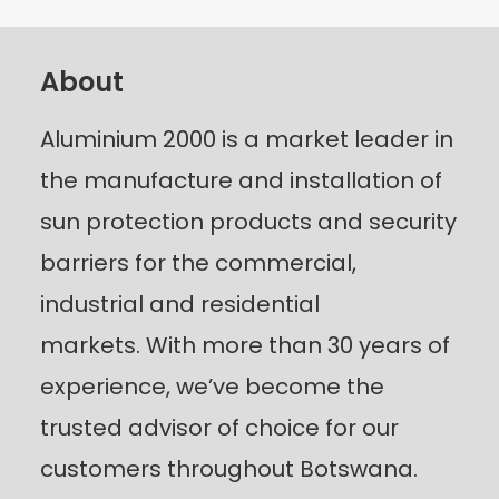
About
Aluminium 2000 is a market leader in
the manufacture and installation of
sun protection products and security
barriers for the commercial,
industrial and residential
markets.
With more than 30 years of
experience, we’ve become the
trusted advisor of choice for our
customers throughout Botswana.