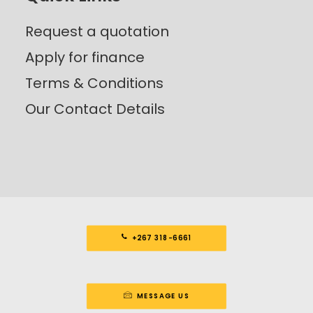
Request a quotation
Apply for finance
Terms & Conditions
Our Contact Details
+267 318-6661
MESSAGE US