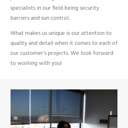
specialists in our field being security
barriers and sun control.
What makes us unique is our attention to
quality and detail when it comes to each of
our customer’s projects. We look forward
to working with you!