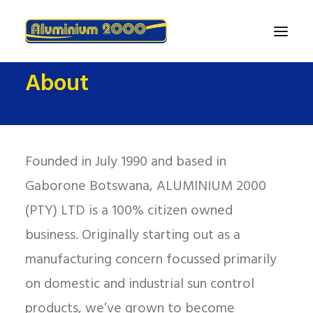
About
Home
About
Products
Founded in July 1990 and based in
Finance
Gaborone Botswana, ALUMINIUM 2000
Contact Us
(PTY) LTD is a 100% citizen owned
business. Originally starting out as a
manufacturing concern focussed primarily
on domestic and industrial sun control
products, we’ve grown to become