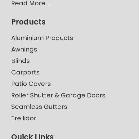
Read More…
Products
Aluminium Products
Awnings
Blinds
Carports
Patio Covers
Roller Shutter & Garage Doors
Seamless Gutters
Trellidor
Quick Links