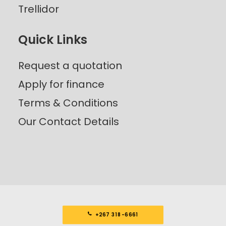
Trellidor
Quick Links
Request a quotation
Apply for finance
Terms & Conditions
Our Contact Details
+267 318-6661