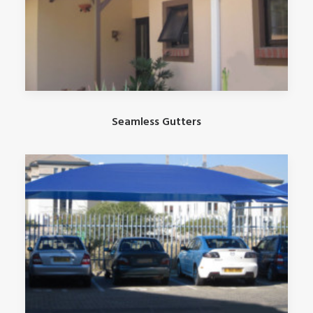
Seamless Gutters