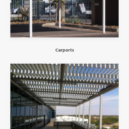
Carports