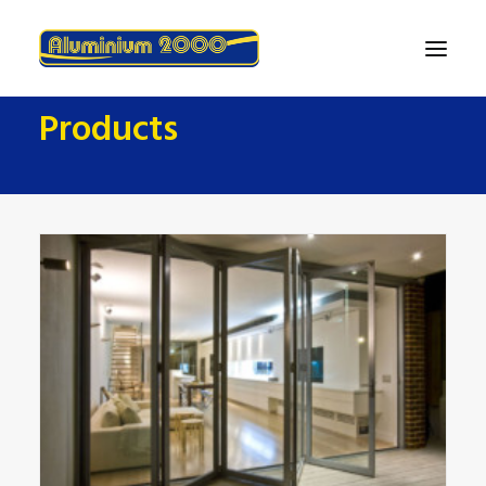
Products
Home
About
Products
Finance
Contact Us