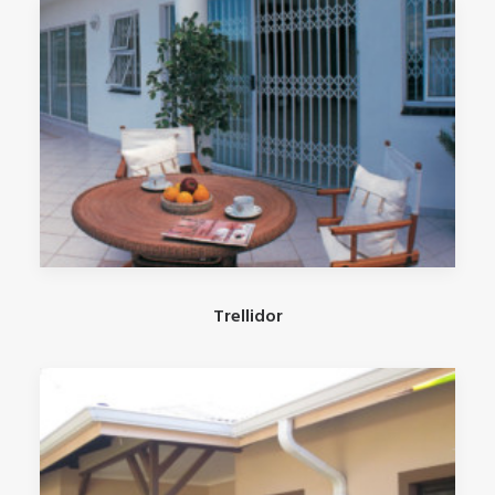
Trellidor