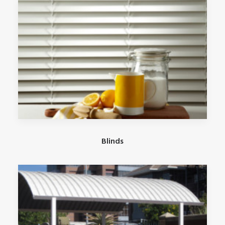
Blinds