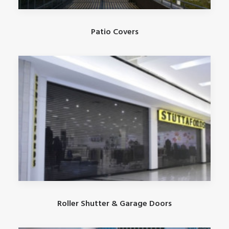
Patio Covers
Roller Shutter & Garage Doors