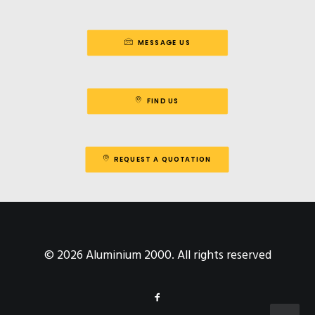
MESSAGE US
FIND US
REQUEST A QUOTATION
© 2026 Aluminium 2000. All rights reserved