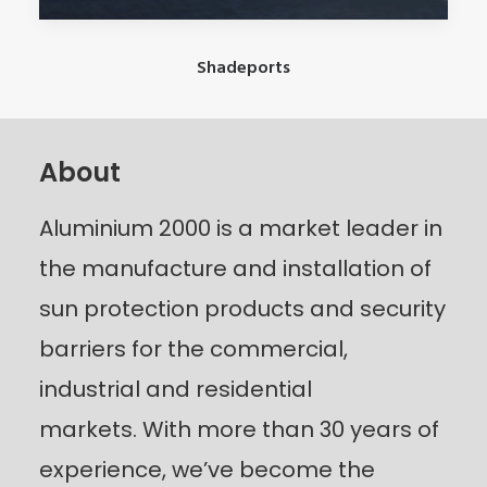
Shadeports
About
Aluminium 2000 is a market leader in
the manufacture and installation of
sun protection products and security
barriers for the commercial,
industrial and residential
markets.
With more than 30 years of
experience, we’ve become the