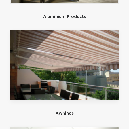
Aluminium Products
Awnings