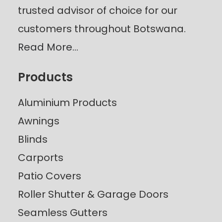
trusted advisor of choice for our
customers throughout Botswana.
Read More…
Products
Aluminium Products
Awnings
Blinds
Carports
Patio Covers
Roller Shutter & Garage Doors
Seamless Gutters